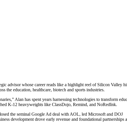
egic advisor whose career reads like a highlight reel of Silicon Valley hi
s the education, healthcare, biotech and sports industries.
ries,” Alan has spent years harnessing technologies to transform educ
aunched K-12 heavyweights like ClassDojo, Remind, and NoRedInk.
he closed the seminal Google Ad deal with AOL, led Microsoft and DOJ
usiness development drove early revenue and foundational partnerships a