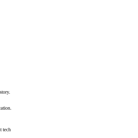
story.
ation.
t tech