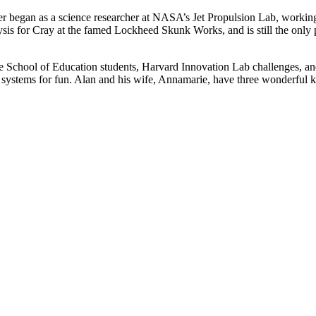
er began as a science researcher at NASA’s Jet Propulsion Lab, workin
sis for Cray at the famed Lockheed Skunk Works, and is still the only
te School of Education students, Harvard Innovation Lab challenges, a
systems for fun. Alan and his wife, Annamarie, have three wonderful k