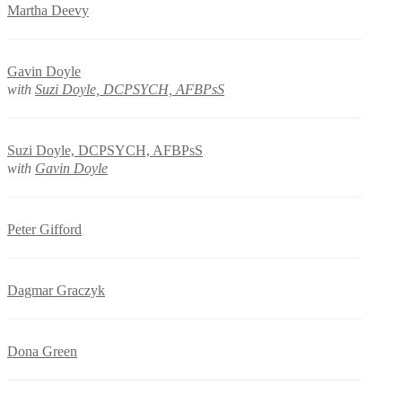
Martha Deevy
Gavin Doyle
with
Suzi Doyle, DCPSYCH, AFBPsS
Suzi Doyle, DCPSYCH, AFBPsS
with
Gavin Doyle
Peter Gifford
Dagmar Graczyk
Dona Green