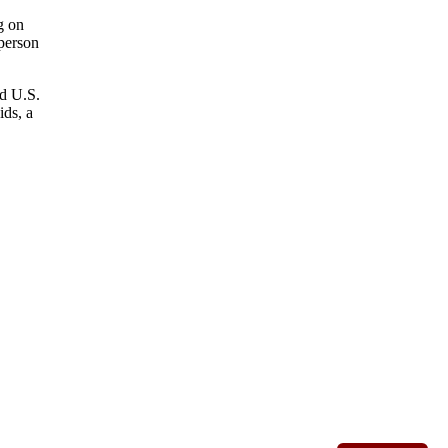
g on
 person
nd U.S.
ids, a