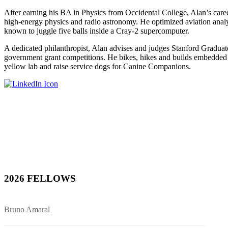
After earning his BA in Physics from Occidental College, Alan’s care
high-energy physics and radio astronomy. He optimized aviation analy
known to juggle five balls inside a Cray-2 supercomputer.
A dedicated philanthropist, Alan advises and judges Stanford Gradua
government grant competitions. He bikes, hikes and builds embedded 
yellow lab and raise service dogs for Canine Companions.
2026 FELLOWS
Bruno Amaral