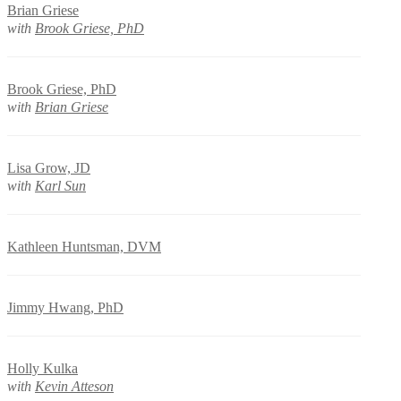
Brian Griese
with
Brook Griese, PhD
Brook Griese, PhD
with
Brian Griese
Lisa Grow, JD
with
Karl Sun
Kathleen Huntsman, DVM
Jimmy Hwang, PhD
Holly Kulka
with
Kevin Atteson