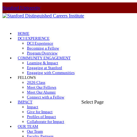
Stanford University
HOME
DCI EXPERIENCE
DCI Experience
Becoming a Fellow
Program Overview
COMMUNITY ENGAGEMENT
Learning & Impact
Engaging at Stanford
Engaging with Communities
FELLOWS
2026 Class
Meet Our Fellows
Meet Our Alumni
Connect with a Fellow
Select Page
IMPACT
Impact
Give for Impact
Profiles of Impact
Collaborate for Impact
OUR TEAM
Our Team
Faculty Partners