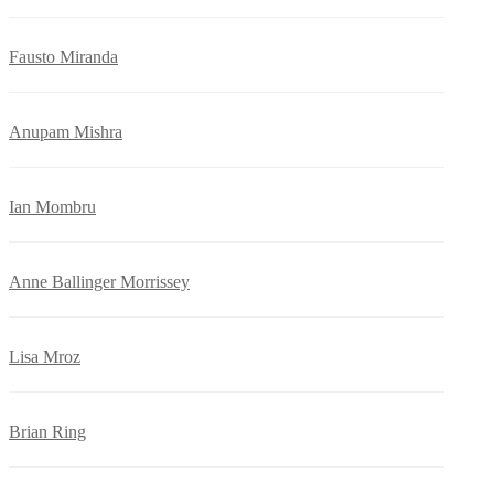
Fausto Miranda
Anupam Mishra
Ian Mombru
Anne Ballinger Morrissey
Lisa Mroz
Brian Ring