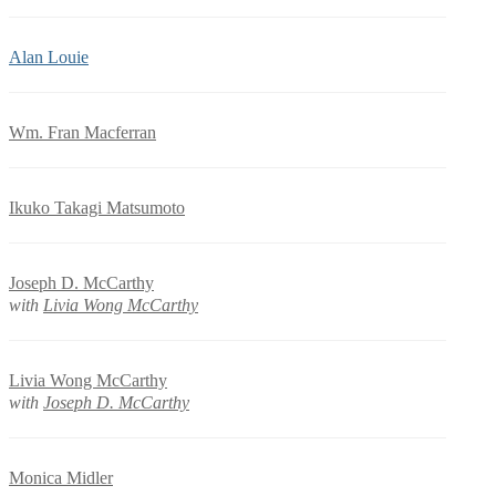
Alan Louie
Wm. Fran Macferran
Ikuko Takagi Matsumoto
Joseph D. McCarthy
with
Livia Wong McCarthy
Livia Wong McCarthy
with
Joseph D. McCarthy
Monica Midler