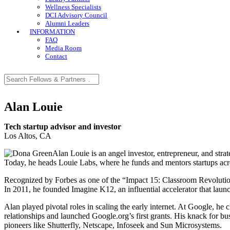
Wellness Specialists
DCI Advisory Council
Alumni Leaders
INFORMATION
FAQ
Media Room
Contact
Alan Louie
Tech startup advisor and investor
Los Altos, CA
Alan Louie is an angel investor, entrepreneur, and strat
Today, he heads Louie Labs, where he funds and mentors startups acros
Recognized by Forbes as one of the “Impact 15: Classroom Revolutiona
In 2011, he founded Imagine K12, an influential accelerator that l
Alan played pivotal roles in scaling the early internet. At Google, 
relationships and launched Google.org’s first grants. His knack for b
pioneers like Shutterfly, Netscape, Infoseek and Sun Microsystems.