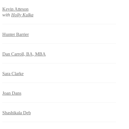
Kevin Atteson
with
Holly Kulka
Hunter Barrier
Dan Carroll, BA, MBA
Sara Clarke
Joan Dans
Shashikala Deb