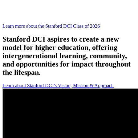
Stanford DCI is proud to announce our new
cohort –
the Class of 2026!
Learn more about the Stanford DCI Class of 2026
Stanford DCI aspires to create a new
model for higher education, offering
intergenerational learning, community,
and opportunities for impact throughout
the lifespan.
Learn about Stanford DCI’s Vision, Mission & Approach