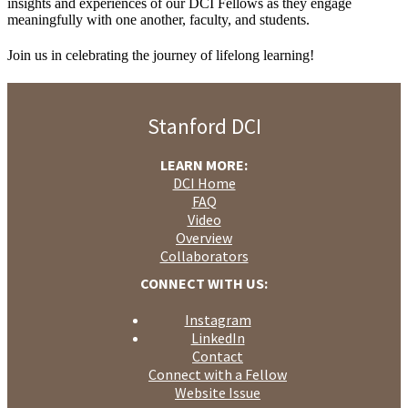
insights and experiences of our DCI Fellows as they engage
meaningfully with one another, faculty, and students.
Join us in celebrating the journey of lifelong learning!
Stanford DCI
LEARN MORE:
DCI Home
FAQ
Video
Overview
Collaborators
CONNECT WITH US:
Instagram
LinkedIn
Contact
Connect with a Fellow
Website Issue