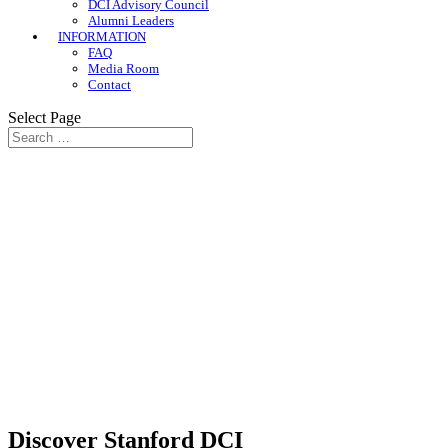
DCI Advisory Council
Alumni Leaders
INFORMATION
FAQ
Media Room
Contact
Select Page
Stanford DCI inspires accomplished
individuals to thrive in their next chapter by
providing opportunities to discover, connect,
and contribute through engagement within
Stanford’s diverse academic community.
Discover Stanford DCI