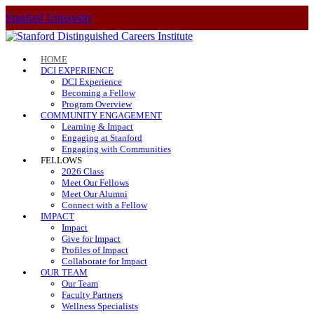
Stanford University
HOME
DCI EXPERIENCE
DCI Experience
Becoming a Fellow
Program Overview
COMMUNITY ENGAGEMENT
Learning & Impact
Engaging at Stanford
Engaging with Communities
FELLOWS
2026 Class
Meet Our Fellows
Meet Our Alumni
Connect with a Fellow
IMPACT
Impact
Give for Impact
Profiles of Impact
Collaborate for Impact
OUR TEAM
Our Team
Faculty Partners
Wellness Specialists