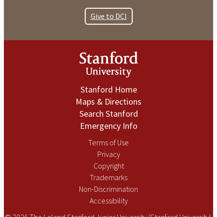
Give to DCI
Stanford Home
Maps & Directions
Search Stanford
Emergency Info
Terms of Use
Privacy
Copyright
Trademarks
Non-Discrimination
Accessibility
© 2026 The Leland Stanford Junior University (Stanford University).