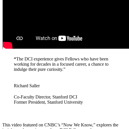
“
The DCI experience gives Fellows who have been
working for decades in a focused career, a chance to
indulge their pure curiosity.”
Richard Saller
Co-Faculty Director, Stanford DCI
Former President, Stanford University
This video featured on CNBC’s “Now We Know,” explores the