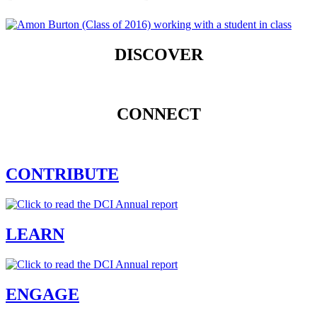
DISCOVER
CONNECT
CONTRIBUTE
LEARN
ENGAGE