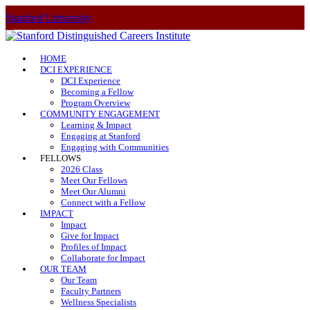
Stanford University
HOME
DCI EXPERIENCE
DCI Experience
Becoming a Fellow
Program Overview
COMMUNITY ENGAGEMENT
Learning & Impact
Engaging at Stanford
Engaging with Communities
FELLOWS
2026 Class
Meet Our Fellows
Meet Our Alumni
Connect with a Fellow
IMPACT
Impact
Give for Impact
Profiles of Impact
Collaborate for Impact
OUR TEAM
Our Team
Faculty Partners
Wellness Specialists