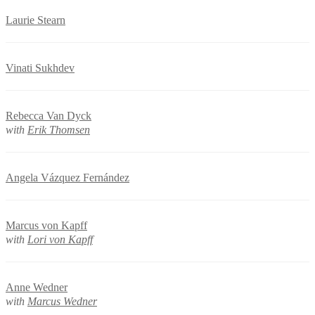
Laurie Stearn
Vinati Sukhdev
Rebecca Van Dyck
with
Erik Thomsen
Angela Vázquez Fernández
Marcus von Kapff
with
Lori von Kapff
Anne Wedner
with
Marcus Wedner