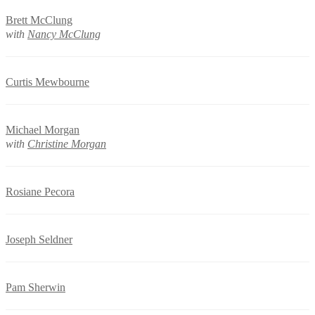
Brett McClung
with
Nancy McClung
Curtis Mewbourne
Michael Morgan
with
Christine Morgan
Rosiane Pecora
Joseph Seldner
Pam Sherwin