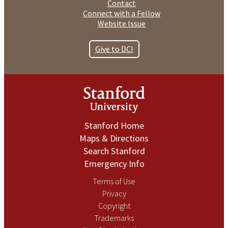
Contact
Connect with a Fellow
Website Issue
Give to DCI
Stanford Home
Maps & Directions
Search Stanford
Emergency Info
Terms of Use
Privacy
Copyright
Trademarks