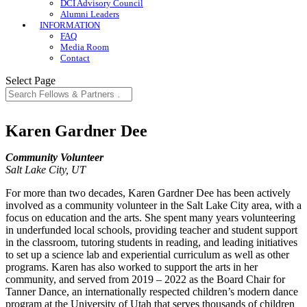
DCI Advisory Council
Alumni Leaders
INFORMATION
FAQ
Media Room
Contact
Select Page
Karen Gardner Dee
Community Volunteer
Salt Lake City, UT
For more than two decades, Karen Gardner Dee has been actively
involved as a community volunteer in the Salt Lake City area, with a
focus on education and the arts. She spent many years volunteering
in underfunded local schools, providing teacher and student support
in the classroom, tutoring students in reading, and leading initiatives
to set up a science lab and experiential curriculum as well as other
programs. Karen has also worked to support the arts in her
community, and served from 2019 – 2022 as the Board Chair for
Tanner Dance, an internationally respected children’s modern dance
program at the University of Utah that serves thousands of children