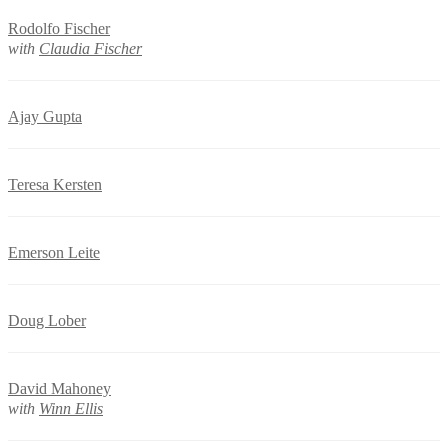
Rodolfo Fischer
with
Claudia Fischer
Ajay Gupta
Teresa Kersten
Emerson Leite
Doug Lober
David Mahoney
with
Winn Ellis