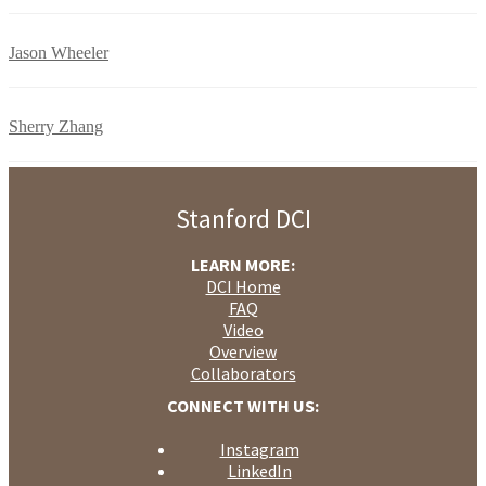
Jason Wheeler
Sherry Zhang
Stanford DCI
LEARN MORE:
DCI Home
FAQ
Video
Overview
Collaborators
CONNECT WITH US:
Instagram
LinkedIn