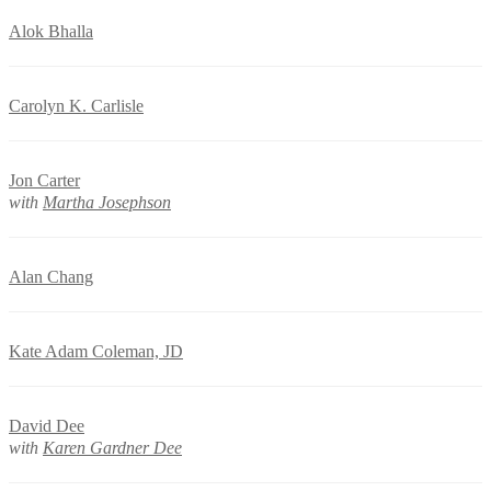
Alok Bhalla
Carolyn K. Carlisle
Jon Carter
with
Martha Josephson
Alan Chang
Kate Adam Coleman, JD
David Dee
with
Karen Gardner Dee