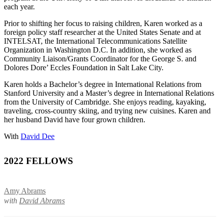
each year.
Prior to shifting her focus to raising children, Karen worked as a
foreign policy staff researcher at the United States Senate and at
INTELSAT, the International Telecommunications Satellite
Organization in Washington D.C. In addition, she worked as
Community Liaison/Grants Coordinator for the George S. and
Dolores Dore’ Eccles Foundation in Salt Lake City.
Karen holds a Bachelor’s degree in International Relations from
Stanford University and a Master’s degree in International Relations
from the University of Cambridge. She enjoys reading, kayaking,
traveling, cross-country skiing, and trying new cuisines. Karen and
her husband David have four grown children.
With
David Dee
2022 FELLOWS
Amy Abrams
with
David Abrams