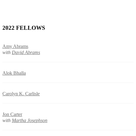
2022 FELLOWS
Amy Abrams
with
David Abrams
Alok Bhalla
Carolyn K. Carlisle
Jon Carter
with
Martha Josephson