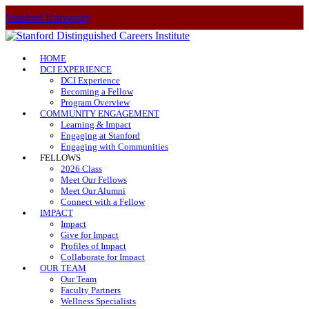
Stanford University
HOME
DCI EXPERIENCE
DCI Experience
Becoming a Fellow
Program Overview
COMMUNITY ENGAGEMENT
Learning & Impact
Engaging at Stanford
Engaging with Communities
FELLOWS
2026 Class
Meet Our Fellows
Meet Our Alumni
Connect with a Fellow
IMPACT
Impact
Give for Impact
Profiles of Impact
Collaborate for Impact
OUR TEAM
Our Team
Faculty Partners
Wellness Specialists