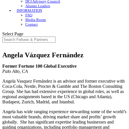
DCI Advisory Council
Alumni Leaders
INFORMATION
FAQ
Media Room
Contact
Select Page
Angela Vázquez Fernández
Former Fortune 100 Global Executive
Palo Alto, CA
Angela Vasquez Fernández is an advisor and former executive with
Coca-Cola, Nestle, Procter & Gamble and The Boston Consulting
Group. She has had extensive experience in global roles, as well as
regional assignments based in the US (Chicago and Atlanta),
Budapest, Zurich, Madrid, and Istanbul.
Angela has wide ranging experience stewarding some of the world’s
most valuable brands, driving market share and profits’ growth
globally. She has significant expertise leading businesses and
guiding organizations, including portfolio management and