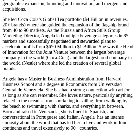
geographic expansion, branding and innovation, and mergers and
acquisitions.
She led Coca-Cola’s Global Tea portfolio ($4 Billion in revenues,
20+ brands) where she guided the expansion of the flagship brand
from 40 to 90 markets. As the Eurasia and Africa Stills Group
Marketing Director, Angela led multiple beverage categories in 85
markets and successfully negotiated and stewarded plans to
accelerate profits from $650 Million to $1 Billion. She was the Head
of Innovation for the Joint Venture between the largest beverage
company in the world (Coca-Cola) and the largest food company in
the world (Nestle) where she led the creation of several global
brands.
Angela has a Master in Business Administration from Harvard
Business School and a degree in Economics from Universidad
Central de Venezuela. She has had a strong connection with art for
as long as she can remember. She loves nature, particularly anything
related to the ocean – from snorkeling to sailing, from walking by
the beach to swimming with sharks, and everything in between.
Born and raised in Venezuela, she is fluent in Spanish, and
conversational in Portuguese and Italian. Angela has an intense
curiosity about the world that has led her to live and work in four
continents and travel extensively to 90+ countries.