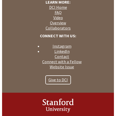
LEARN MORE:
DCI Home
FAQ
Video
Overview
Collaborators
CONNECT WITH US:
Instagram
LinkedIn
Contact
Connect with a Fellow
Website Issue
Give to DCI