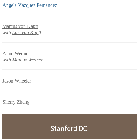
Angela Vázquez Fernández
Marcus von Kapff
with
Lori von Kapff
Anne Wedner
with
Marcus Wedner
Jason Wheeler
Sherry Zhang
Stanford DCI