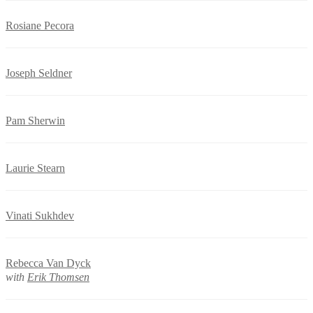
Rosiane Pecora
Joseph Seldner
Pam Sherwin
Laurie Stearn
Vinati Sukhdev
Rebecca Van Dyck
with
Erik Thomsen