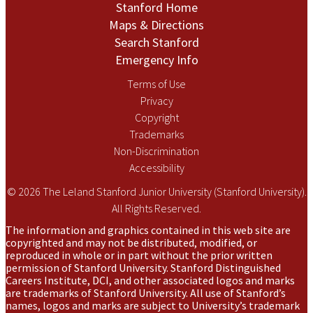
Stanford Home
Maps & Directions
Search Stanford
Emergency Info
Terms of Use
Privacy
Copyright
Trademarks
Non-Discrimination
Accessibility
© 2026 The Leland Stanford Junior University (Stanford University).
All Rights Reserved.
The information and graphics contained in this web site are
copyrighted and may not be distributed, modified, or
reproduced in whole or in part without the prior written
permission of Stanford University. Stanford Distinguished
Careers Institute, DCI, and other associated logos and marks
are trademarks of Stanford University. All use of Stanford’s
names, logos and marks are subject to University’s trademark