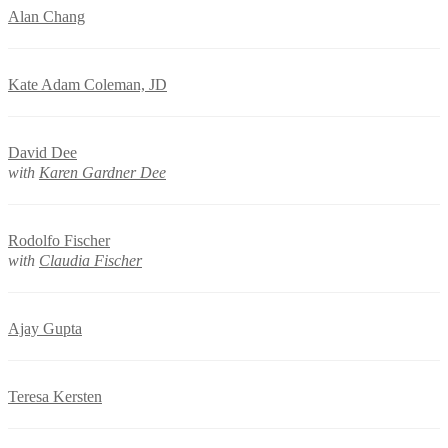
Alan Chang
Kate Adam Coleman, JD
David Dee
with
Karen Gardner Dee
Rodolfo Fischer
with
Claudia Fischer
Ajay Gupta
Teresa Kersten