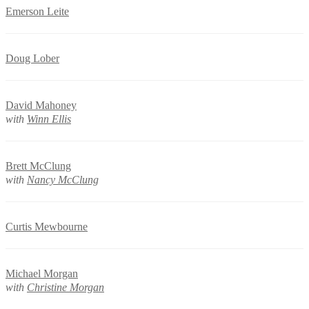
Emerson Leite
Doug Lober
David Mahoney
with
Winn Ellis
Brett McClung
with
Nancy McClung
Curtis Mewbourne
Michael Morgan
with
Christine Morgan