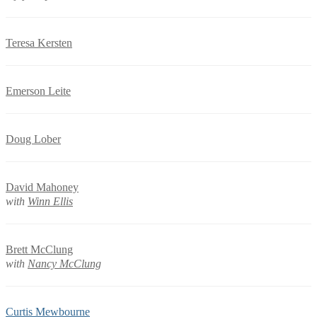
Teresa Kersten
Emerson Leite
Doug Lober
David Mahoney
with
Winn Ellis
Brett McClung
with
Nancy McClung
Curtis Mewbourne