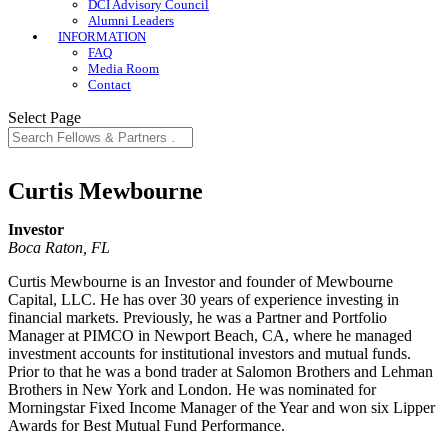
DCI Advisory Council
Alumni Leaders
INFORMATION
FAQ
Media Room
Contact
Select Page
Curtis Mewbourne
Investor
Boca Raton, FL
Curtis Mewbourne is an Investor and founder of Mewbourne
Capital, LLC. He has over 30 years of experience investing in
financial markets. Previously, he was a Partner and Portfolio
Manager at PIMCO in Newport Beach, CA, where he managed
investment accounts for institutional investors and mutual funds.
Prior to that he was a bond trader at Salomon Brothers and Lehman
Brothers in New York and London. He was nominated for
Morningstar Fixed Income Manager of the Year and won six Lipper
Awards for Best Mutual Fund Performance.