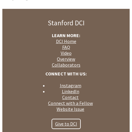
Stanford DCI
LEARN MORE:
DCI Home
FAQ
Video
Overview
Collaborators
CONNECT WITH US:
Instagram
LinkedIn
Contact
Connect with a Fellow
Website Issue
Give to DCI