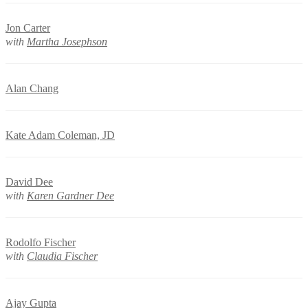
Jon Carter
with
Martha Josephson
Alan Chang
Kate Adam Coleman, JD
David Dee
with
Karen Gardner Dee
Rodolfo Fischer
with
Claudia Fischer
Ajay Gupta