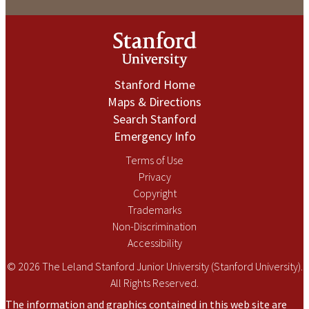
Stanford Home
Maps & Directions
Search Stanford
Emergency Info
Terms of Use
Privacy
Copyright
Trademarks
Non-Discrimination
Accessibility
© 2026 The Leland Stanford Junior University (Stanford University).
All Rights Reserved.
The information and graphics contained in this web site are