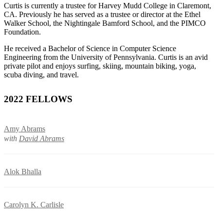
Curtis is currently a trustee for Harvey Mudd College in Claremont,
CA. Previously he has served as a trustee or director at the Ethel
Walker School, the Nightingale Bamford School, and the PIMCO
Foundation.
He received a Bachelor of Science in Computer Science
Engineering from the University of Pennsylvania. Curtis is an avid
private pilot and enjoys surfing, skiing, mountain biking, yoga,
scuba diving, and travel.
2022 FELLOWS
Amy Abrams
with
David Abrams
Alok Bhalla
Carolyn K. Carlisle