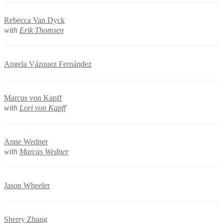
Rebecca Van Dyck
with
Erik Thomsen
Angela Vázquez Fernández
Marcus von Kapff
with
Lori von Kapff
Anne Wedner
with
Marcus Wedner
Jason Wheeler
Sherry Zhang