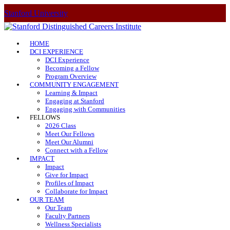
Stanford University
HOME
DCI EXPERIENCE
DCI Experience
Becoming a Fellow
Program Overview
COMMUNITY ENGAGEMENT
Learning & Impact
Engaging at Stanford
Engaging with Communities
FELLOWS
2026 Class
Meet Our Fellows
Meet Our Alumni
Connect with a Fellow
IMPACT
Impact
Give for Impact
Profiles of Impact
Collaborate for Impact
OUR TEAM
Our Team
Faculty Partners
Wellness Specialists