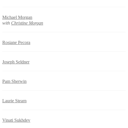
Michael Morgan
with
Christine Morgan
Rosiane Pecora
Joseph Seldner
Pam Sherwin
Laurie Stearn
Vinati Sukhdev