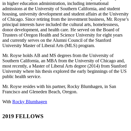
in higher education administration, including international
admissions at the University of Southern California, and student
housing, university development and student affairs at the University
of Chicago. Since retiring from the investment business, Mr. Royse’s
principal interests have included the cultural arts, homelessness,
donor development, and health care. He served on the Board of
Trustees of Oregon Health and Science University for eight years
and currently serves on the Alumni Council of the Stanford
University Master of Liberal Arts (MLS) program.
Mr. Royse holds AB and MS degrees from the University of
Southern California, an MBA from the University of Chicago and,
most recently, a Master of Liberal Arts degree (2014) from Stanford
University where his thesis explored the early beginnings of the US
public health service.
Mr. Royse resides with his partner, Rocky Blumhagen, in San
Francisco and Gleneden Beach, Oregon.
With
Rocky Blumhagen
2019 FELLOWS