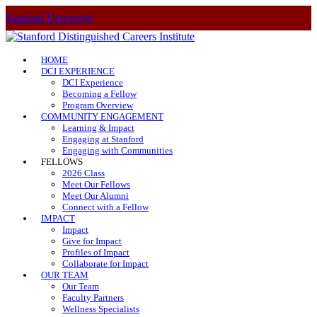
Stanford University
HOME
DCI EXPERIENCE
DCI Experience
Becoming a Fellow
Program Overview
COMMUNITY ENGAGEMENT
Learning & Impact
Engaging at Stanford
Engaging with Communities
FELLOWS
2026 Class
Meet Our Fellows
Meet Our Alumni
Connect with a Fellow
IMPACT
Impact
Give for Impact
Profiles of Impact
Collaborate for Impact
OUR TEAM
Our Team
Faculty Partners
Wellness Specialists