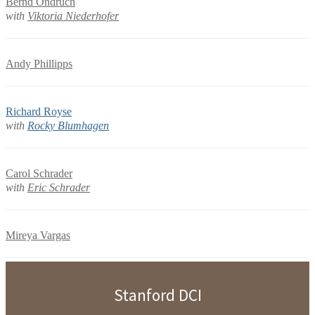
Bernd Ondruch
with
Viktoria Niederhofer
Andy Phillipps
Richard Royse
with
Rocky Blumhagen
Carol Schrader
with
Eric Schrader
Mireya Vargas
Stanford DCI