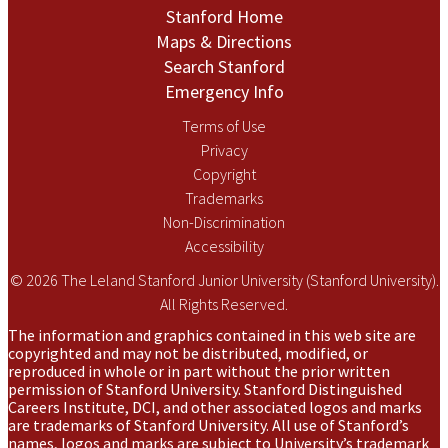
Stanford Home
Maps & Directions
Search Stanford
Emergency Info
Terms of Use
Privacy
Copyright
Trademarks
Non-Discrimination
Accessibility
© 2026 The Leland Stanford Junior University (Stanford University).
All Rights Reserved.
The information and graphics contained in this web site are
copyrighted and may not be distributed, modified, or
reproduced in whole or in part without the prior written
permission of Stanford University. Stanford Distinguished
Careers Institute, DCI, and other associated logos and marks
are trademarks of Stanford University. All use of Stanford’s
names, logos and marks are subject to University’s trademark