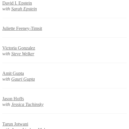
David I. Epstein
with
Sarah Epstein
Juliette Feeney-Timsit
Victoria Gonzalez
with
Steve Welker
Amit Gupta
with
Gauri Gupta
Jason Hoffs
with
Jessica Tuchinsky
Tarun Jotwani