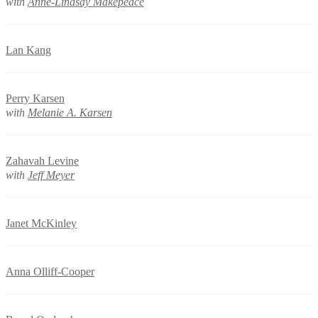
with
Anne-Lindsay Makepeace
Lan Kang
Perry Karsen
with
Melanie A. Karsen
Zahavah Levine
with
Jeff Meyer
Janet McKinley
Anna Olliff-Cooper