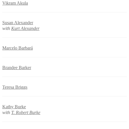
Vikram Akula
Susan Alexander
with
Kurt Alexander
Marcelo Barbará
Brandee Barker
Teresa Briggs
Kathy Burke
with
T. Robert Burke