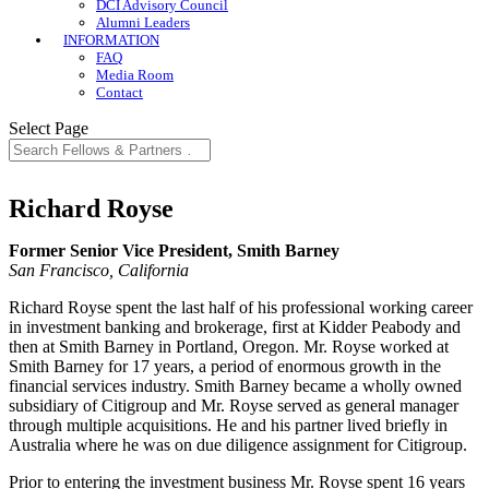
DCI Advisory Council
Alumni Leaders
INFORMATION
FAQ
Media Room
Contact
Select Page
Richard Royse
Former Senior Vice President, Smith Barney
San Francisco, California
Richard Royse spent the last half of his professional working career
in investment banking and brokerage, first at Kidder Peabody and
then at Smith Barney in Portland, Oregon. Mr. Royse worked at
Smith Barney for 17 years, a period of enormous growth in the
financial services industry. Smith Barney became a wholly owned
subsidiary of Citigroup and Mr. Royse served as general manager
through multiple acquisitions. He and his partner lived briefly in
Australia where he was on due diligence assignment for Citigroup.
Prior to entering the investment business Mr. Royse spent 16 years