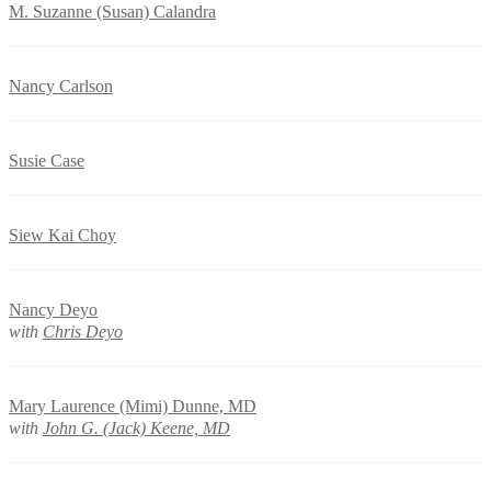
M. Suzanne (Susan) Calandra
Nancy Carlson
Susie Case
Siew Kai Choy
Nancy Deyo
with
Chris Deyo
Mary Laurence (Mimi) Dunne, MD
with
John G. (Jack) Keene, MD