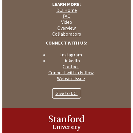
LEARN MORE:
DCI Home
FAQ
Video
Overview
Collaborators
CONNECT WITH US:
Instagram
LinkedIn
Contact
Connect with a Fellow
Website Issue
Give to DCI