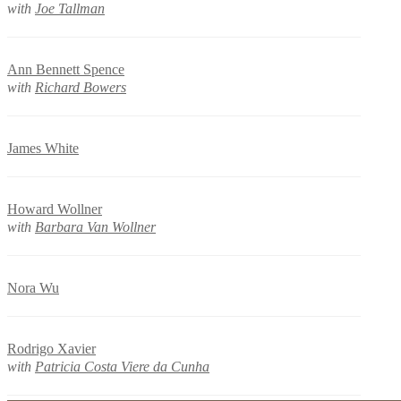
with
Joe Tallman
Ann Bennett Spence
with
Richard Bowers
James White
Howard Wollner
with
Barbara Van Wollner
Nora Wu
Rodrigo Xavier
with
Patricia Costa Viere da Cunha