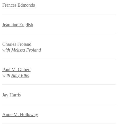
Frances Edmonds
Jeannine English
Charles Froland
with
Melissa Froland
Paul M. Gilbert
with
Amy Ellis
Jay Harris
Anne M. Holloway