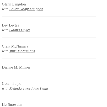
Glenn Langdon
with
Laurie Volny Langdon
Lev Leytes
with
Galina Leytes
Craig McNamara
with
Julie McNamara
Dianne M. Millner
Goran Puljic
with
Melinda Tweeddale Puljic
Liz Snowden