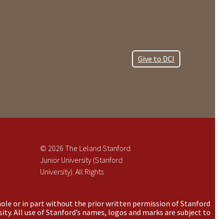
Give to DCI
© 2026 The Leland Stanford
Junior University (Stanford
University). All Rights
ole or in part without the prior written permission of Stanford
ity. All use of Stanford’s names, logos and marks are subject to