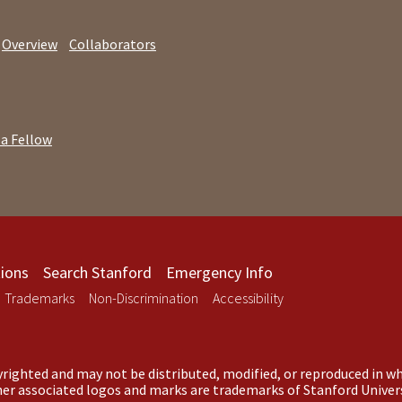
Overview
Collaborators
 a Fellow
ions
Search Stanford
Emergency Info
Trademarks
Non-Discrimination
Accessibility
righted and may not be distributed, modified, or reproduced in wh
ther associated logos and marks are trademarks of Stanford Univers