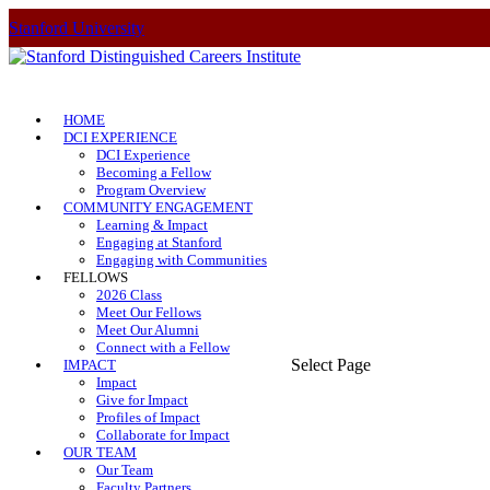
Stanford University
HOME
DCI EXPERIENCE
DCI Experience
Becoming a Fellow
Program Overview
COMMUNITY ENGAGEMENT
Learning & Impact
Engaging at Stanford
Engaging with Communities
FELLOWS
2026 Class
Meet Our Fellows
Meet Our Alumni
Connect with a Fellow
Select Page
IMPACT
Impact
Give for Impact
Profiles of Impact
Collaborate for Impact
OUR TEAM
Our Team
Faculty Partners