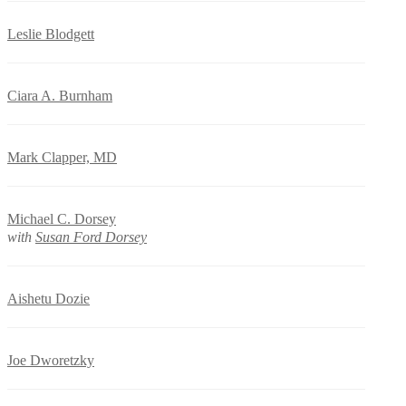
Leslie Blodgett
Ciara A. Burnham
Mark Clapper, MD
Michael C. Dorsey
with
Susan Ford Dorsey
Aishetu Dozie
Joe Dworetzky