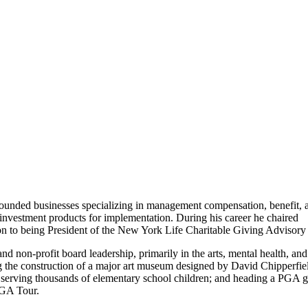
) founded businesses specializing in management compensation, benefit, 
d investment products for implementation. During his career he chaired
tion to being President of the New York Life Charitable Giving Advisory
 non-profit board leadership, primarily in the arts, mental health, and
the construction of a major art museum designed by David Chipperfie
 serving thousands of elementary school children; and heading a PGA g
PGA Tour.