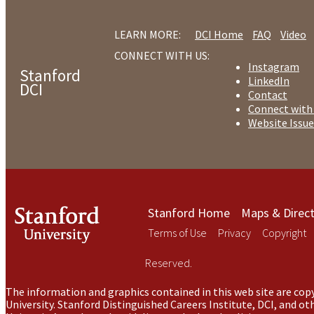
LEARN MORE:
DCI Home
FAQ
Video
CONNECT WITH US:
Instagram
Stanford
LinkedIn
DCI
Contact
Connect with
Website Issue
Stanford Home
Maps & Direct
Terms of Use
Privacy
Copyright
Reserved.
The information and graphics contained in this web site are copy
University. Stanford Distinguished Careers Institute, DCI, and o