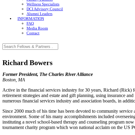
Wellness Specialists
DCI Advisory Council
Alumni Leaders
INFORMATION
FAQ
Media Room
Contact
Richard Bowers
Former President, The Charles River Alliance
Boston, MA
Active in the financial services industry for 30 years, Richard (Rick
retirement strategies and estate and gift planning, using insurance an
numerous financial services industry and association boards, in addi
Since 2000 much of his time has been devoted to community service and
environment. Some of his many accomplishments included overseeing 
instituting a novel school-based therapy and counseling program now
tournament charity program which won national acclaim on the US 