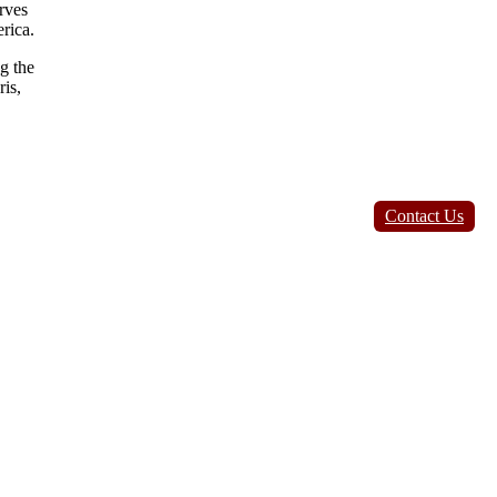
rves
rica.
g the
is,
Contact Us