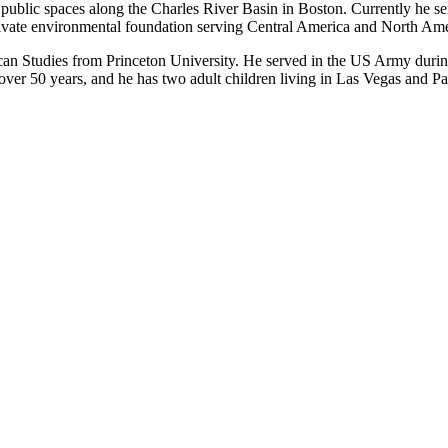
e public spaces along the Charles River Basin in Boston. Currently he se
ivate environmental foundation serving Central America and North Ame
n Studies from Princeton University. He served in the US Army durin
r 50 years, and he has two adult children living in Las Vegas and Par