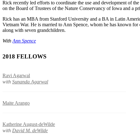
Rick recently led efforts to coordinate the use and development of th
on the Board of Trustees of the Nature Conservancy of Iowa and a pr
Rick has an MBA from Stanford University and a BA in Latin America
Vietnam War. He is married to Ann Spence, whom he has known for ove
along with seven grandchildren.
With
Ann Spence
2018 FELLOWS
Ravi Agarwal
with
Sunanda Agarwal
Maite Arango
Katherine August-deWilde
with
David M. deWilde