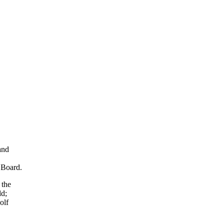
and
 Board.
 the
ld;
olf