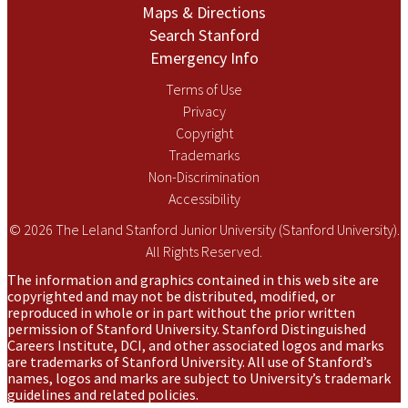
Maps & Directions
Search Stanford
Emergency Info
Terms of Use
Privacy
Copyright
Trademarks
Non-Discrimination
Accessibility
© 2026 The Leland Stanford Junior University (Stanford University).
All Rights Reserved.
The information and graphics contained in this web site are
copyrighted and may not be distributed, modified, or
reproduced in whole or in part without the prior written
permission of Stanford University. Stanford Distinguished
Careers Institute, DCI, and other associated logos and marks
are trademarks of Stanford University. All use of Stanford’s
names, logos and marks are subject to University’s trademark
guidelines and related policies.