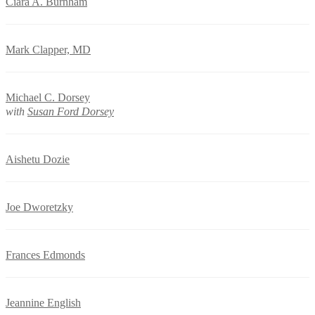
Ciara A. Burnham
Mark Clapper, MD
Michael C. Dorsey
with
Susan Ford Dorsey
Aishetu Dozie
Joe Dworetzky
Frances Edmonds
Jeannine English