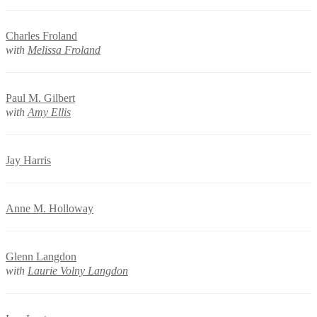
Charles Froland
with
Melissa Froland
Paul M. Gilbert
with
Amy Ellis
Jay Harris
Anne M. Holloway
Glenn Langdon
with
Laurie Volny Langdon