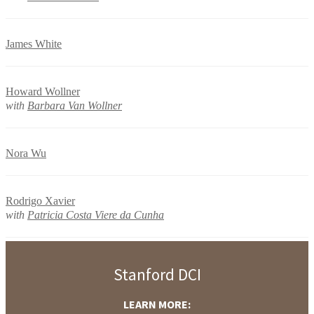
James White
Howard Wollner
with
Barbara Van Wollner
Nora Wu
Rodrigo Xavier
with
Patricia Costa Viere da Cunha
Stanford DCI
LEARN MORE: