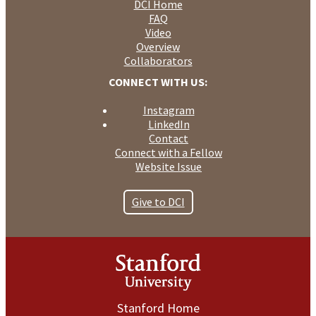
DCI Home
FAQ
Video
Overview
Collaborators
CONNECT WITH US:
Instagram
LinkedIn
Contact
Connect with a Fellow
Website Issue
Give to DCI
Stanford Home