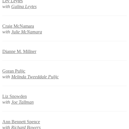
Lev Leytes
with
Galina Leytes
Craig McNamara
with
Julie McNamara
Dianne M. Millner
Goran Puljic
with
Melinda Tweeddale Puljic
Liz Snowden
with
Joe Tallman
Ann Bennett Spence
with
Richard Bowers