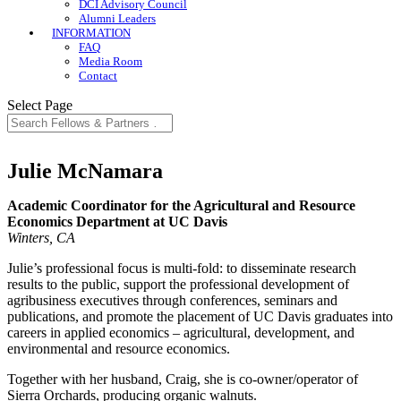
DCI Advisory Council
Alumni Leaders
INFORMATION
FAQ
Media Room
Contact
Select Page
Julie McNamara
Academic Coordinator for the Agricultural and Resource
Economics Department at UC Davis
Winters, CA
Julie’s professional focus is multi-fold: to disseminate research
results to the public, support the professional development of
agribusiness executives through conferences, seminars and
publications, and promote the placement of UC Davis graduates into
careers in applied economics – agricultural, development, and
environmental and resource economics.
Together with her husband, Craig, she is co-owner/operator of
Sierra Orchards, producing organic walnuts.