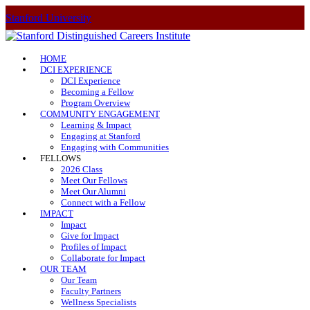
Stanford University
HOME
DCI EXPERIENCE
DCI Experience
Becoming a Fellow
Program Overview
COMMUNITY ENGAGEMENT
Learning & Impact
Engaging at Stanford
Engaging with Communities
FELLOWS
2026 Class
Meet Our Fellows
Meet Our Alumni
Connect with a Fellow
IMPACT
Impact
Give for Impact
Profiles of Impact
Collaborate for Impact
OUR TEAM
Our Team
Faculty Partners
Wellness Specialists