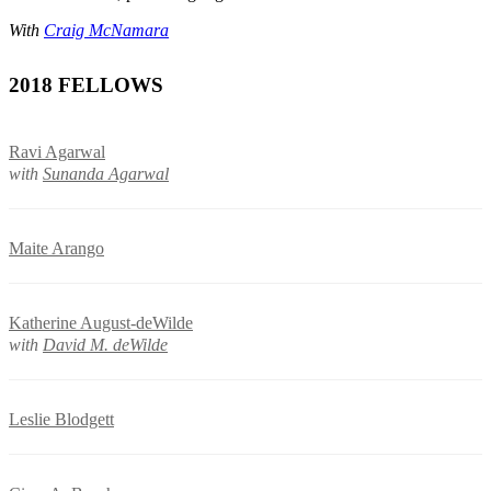
With
Craig McNamara
2018 FELLOWS
Ravi Agarwal
with
Sunanda Agarwal
Maite Arango
Katherine August-deWilde
with
David M. deWilde
Leslie Blodgett