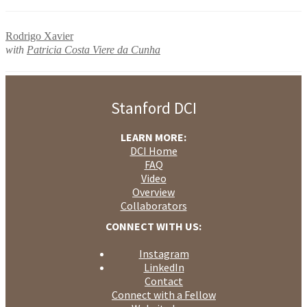
Rodrigo Xavier
with
Patricia Costa Viere da Cunha
Stanford DCI
LEARN MORE:
DCI Home
FAQ
Video
Overview
Collaborators
CONNECT WITH US:
Instagram
LinkedIn
Contact
Connect with a Fellow