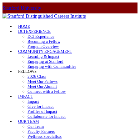
Stanford University
HOME
DCI EXPERIENCE
DCI Experience
Becoming a Fellow
Program Overview
COMMUNITY ENGAGEMENT
Learning & Impact
Engaging at Stanford
Engaging with Communities
FELLOWS
2026 Class
Meet Our Fellows
Meet Our Alumni
Connect with a Fellow
IMPACT
Impact
Give for Impact
Profiles of Impact
Collaborate for Impact
OUR TEAM
Our Team
Faculty Partners
Wellness Specialists