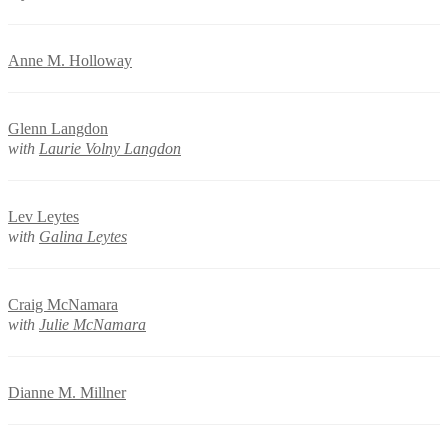
Anne M. Holloway
Glenn Langdon
with
Laurie Volny Langdon
Lev Leytes
with
Galina Leytes
Craig McNamara
with
Julie McNamara
Dianne M. Millner