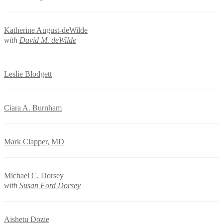
Katherine August-deWilde
with
David M. deWilde
Leslie Blodgett
Ciara A. Burnham
Mark Clapper, MD
Michael C. Dorsey
with
Susan Ford Dorsey
Aishetu Dozie