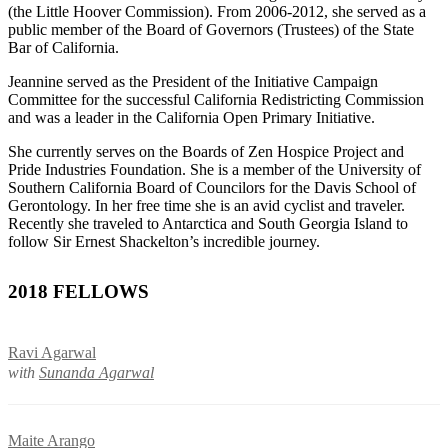
(the Little Hoover Commission). From 2006-2012, she served as a
public member of the Board of Governors (Trustees) of the State
Bar of California.
Jeannine served as the President of the Initiative Campaign
Committee for the successful California Redistricting Commission
and was a leader in the California Open Primary Initiative.
She currently serves on the Boards of Zen Hospice Project and
Pride Industries Foundation. She is a member of the University of
Southern California Board of Councilors for the Davis School of
Gerontology. In her free time she is an avid cyclist and traveler.
Recently she traveled to Antarctica and South Georgia Island to
follow Sir Ernest Shackelton’s incredible journey.
2018 FELLOWS
Ravi Agarwal
with
Sunanda Agarwal
Maite Arango