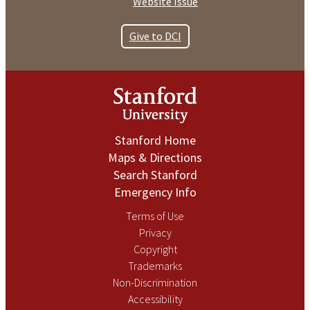
Website Issue
Give to DCI
Stanford Home
Maps & Directions
Search Stanford
Emergency Info
Terms of Use
Privacy
Copyright
Trademarks
Non-Discrimination
Accessibility