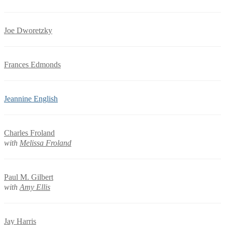
Joe Dworetzky
Frances Edmonds
Jeannine English
Charles Froland
with
Melissa Froland
Paul M. Gilbert
with
Amy Ellis
Jay Harris