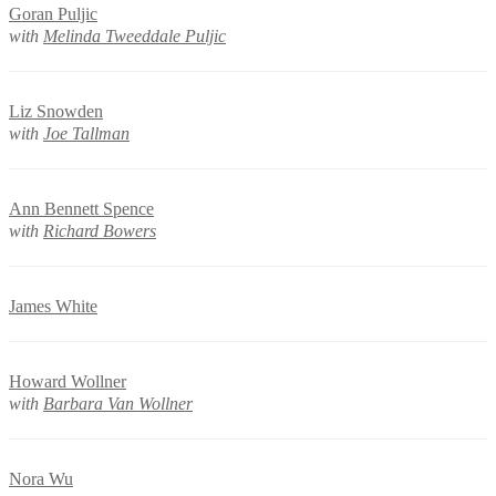
Goran Puljic
with
Melinda Tweeddale Puljic
Liz Snowden
with
Joe Tallman
Ann Bennett Spence
with
Richard Bowers
James White
Howard Wollner
with
Barbara Van Wollner
Nora Wu