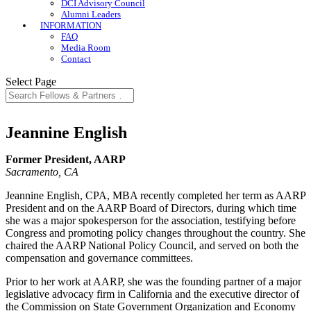
DCI Advisory Council
Alumni Leaders
INFORMATION
FAQ
Media Room
Contact
Select Page
Jeannine English
Former President, AARP
Sacramento, CA
Jeannine English, CPA, MBA recently completed her term as AARP
President and on the AARP Board of Directors, during which time
she was a major spokesperson for the association, testifying before
Congress and promoting policy changes throughout the country. She
chaired the AARP National Policy Council, and served on both the
compensation and governance committees.
Prior to her work at AARP, she was the founding partner of a major
legislative advocacy firm in California and the executive director of
the Commission on State Government Organization and Economy