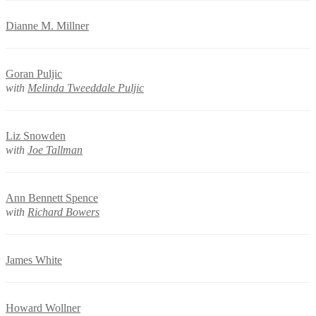
Dianne M. Millner
Goran Puljic
with
Melinda Tweeddale Puljic
Liz Snowden
with
Joe Tallman
Ann Bennett Spence
with
Richard Bowers
James White
Howard Wollner