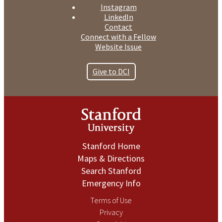
Instagram
LinkedIn
Contact
Connect with a Fellow
Website Issue
Give to DCI
Stanford Home
Maps & Directions
Search Stanford
Emergency Info
Terms of Use
Privacy