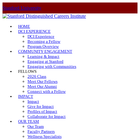
Stanford University
HOME
DCI EXPERIENCE
DCI Experience
Becoming a Fellow
Program Overview
COMMUNITY ENGAGEMENT
Learning & Impact
Engaging at Stanford
Engaging with Communities
FELLOWS
2026 Class
Meet Our Fellows
Meet Our Alumni
Connect with a Fellow
IMPACT
Impact
Give for Impact
Profiles of Impact
Collaborate for Impact
OUR TEAM
Our Team
Faculty Partners
Wellness Specialists