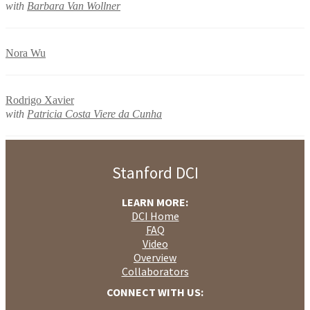
with
Barbara Van Wollner
Nora Wu
Rodrigo Xavier
with
Patricia Costa Viere da Cunha
Stanford DCI
LEARN MORE:
DCI Home
FAQ
Video
Overview
Collaborators
CONNECT WITH US: