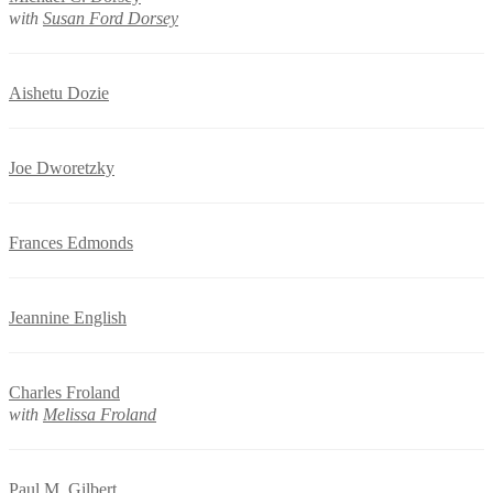
with
Susan Ford Dorsey
Aishetu Dozie
Joe Dworetzky
Frances Edmonds
Jeannine English
Charles Froland
with
Melissa Froland
Paul M. Gilbert