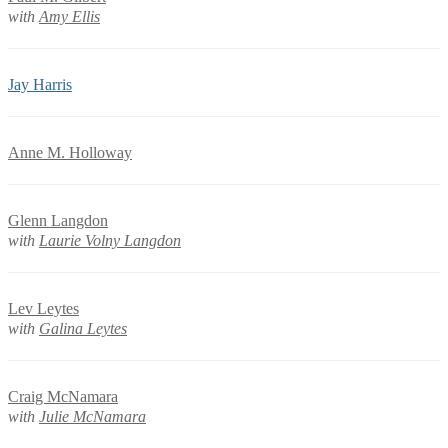
with
Amy Ellis
Jay Harris
Anne M. Holloway
Glenn Langdon
with
Laurie Volny Langdon
Lev Leytes
with
Galina Leytes
Craig McNamara
with
Julie McNamara