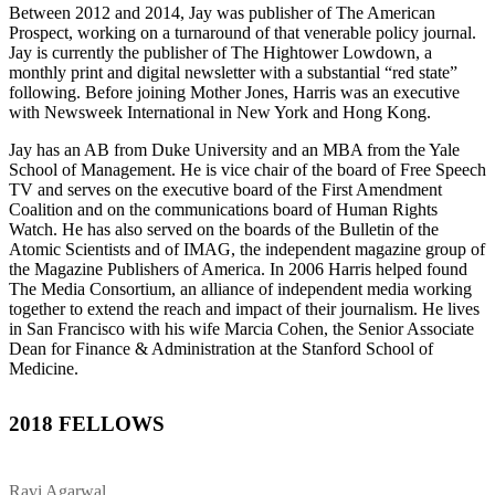
Between 2012 and 2014, Jay was publisher of The American
Prospect, working on a turnaround of that venerable policy journal.
Jay is currently the publisher of The Hightower Lowdown, a
monthly print and digital newsletter with a substantial “red state”
following. Before joining Mother Jones, Harris was an executive
with Newsweek International in New York and Hong Kong.
Jay has an AB from Duke University and an MBA from the Yale
School of Management. He is vice chair of the board of Free Speech
TV and serves on the executive board of the First Amendment
Coalition and on the communications board of Human Rights
Watch. He has also served on the boards of the Bulletin of the
Atomic Scientists and of IMAG, the independent magazine group of
the Magazine Publishers of America. In 2006 Harris helped found
The Media Consortium, an alliance of independent media working
together to extend the reach and impact of their journalism. He lives
in San Francisco with his wife Marcia Cohen, the Senior Associate
Dean for Finance & Administration at the Stanford School of
Medicine.
2018 FELLOWS
Ravi Agarwal