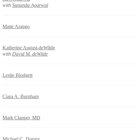
with
Sunanda Agarwal
Maite Arango
Katherine August-deWilde
with
David M. deWilde
Leslie Blodgett
Ciara A. Burnham
Mark Clapper, MD
Michael C. Dorsey