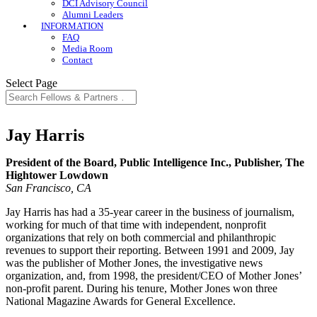
DCI Advisory Council
Alumni Leaders
INFORMATION
FAQ
Media Room
Contact
Select Page
Jay Harris
President of the Board, Public Intelligence Inc., Publisher, The
Hightower Lowdown
San Francisco, CA
Jay Harris has had a 35-year career in the business of journalism,
working for much of that time with independent, nonprofit
organizations that rely on both commercial and philanthropic
revenues to support their reporting. Between 1991 and 2009, Jay
was the publisher of Mother Jones, the investigative news
organization, and, from 1998, the president/CEO of Mother Jones’
non-profit parent. During his tenure, Mother Jones won three
National Magazine Awards for General Excellence.