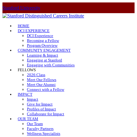
Stanford University
HOME
DCI EXPERIENCE
DCI Experience
Becoming a Fellow
Program Overview
COMMUNITY ENGAGEMENT
Learning & Impact
Engaging at Stanford
Engaging with Communities
FELLOWS
2026 Class
Meet Our Fellows
Meet Our Alumni
Connect with a Fellow
IMPACT
Impact
Give for Impact
Profiles of Impact
Collaborate for Impact
OUR TEAM
Our Team
Faculty Partners
Wellness Specialists