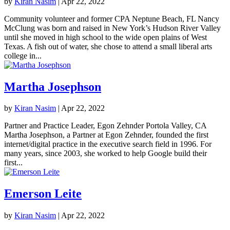
by
Kiran Nasim
|
Apr 22, 2022
Community volunteer and former CPA Neptune Beach, FL Nancy
McClung was born and raised in New York’s Hudson River Valley
until she moved in high school to the wide open plains of West
Texas. A fish out of water, she chose to attend a small liberal arts
college in...
Martha Josephson
by
Kiran Nasim
|
Apr 22, 2022
Partner and Practice Leader, Egon Zehnder Portola Valley, CA
Martha Josephson, a Partner at Egon Zehnder, founded the first
internet/digital practice in the executive search field in 1996. For
many years, since 2003, she worked to help Google build their
first...
Emerson Leite
by
Kiran Nasim
|
Apr 22, 2022