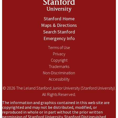
Stanford Home
Maps & Directions
Search Stanford
Emergency Info
Terms of Use
Privacy
Copyright
Trademarks
Non-Discrimination
Accessibility
© 2026 The Leland Stanford Junior University (Stanford University).
All Rights Reserved.
The information and graphics contained in this web site are
copyrighted and may not be distributed, modified, or
reproduced in whole or in part without the prior written
permission of Stanford University. Stanford Distinguished