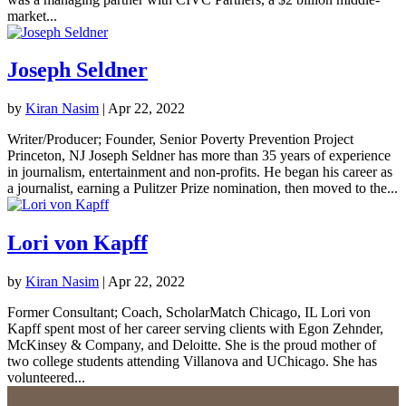
market...
Joseph Seldner
by
Kiran Nasim
|
Apr 22, 2022
Writer/Producer; Founder, Senior Poverty Prevention Project
Princeton, NJ Joseph Seldner has more than 35 years of experience
in journalism, entertainment and non-profits. He began his career as
a journalist, earning a Pulitzer Prize nomination, then moved to the...
Lori von Kapff
by
Kiran Nasim
|
Apr 22, 2022
Former Consultant; Coach, ScholarMatch Chicago, IL Lori von
Kapff spent most of her career serving clients with Egon Zehnder,
McKinsey & Company, and Deloitte. She is the proud mother of
two college students attending Villanova and UChicago. She has
volunteered...
«
Next