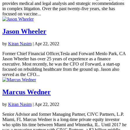
provides medical and legal analysis and strategic recommendations
in complex litigation. Over the past twenty-five years, she has
focused on vaccine...
Jason Wheeler
by
Kiran Nasim
|
Apr 22, 2022
Former Chief Financial Officer,Tesla and Forward Menlo Park, CA
Jason Wheeler has over 25 years of experience as a finance
executive. Most recently, he was the CFO of Forward, a start-up
focused on rebuilding healthcare from the ground up. Jason also
served as the CFO...
Marcus Wedner
by
Kiran Nasim
|
Apr 22, 2022
Senior Advisor and former Managing Partner, CIVC Partners, L.P.
Miami, FL Marcus Wedner is a long-time private equity investor
who splits his time between Miami and Winnetka, IL. Until 2017 he
was a managing partner with CIVC Partners, a $2 billion middle-