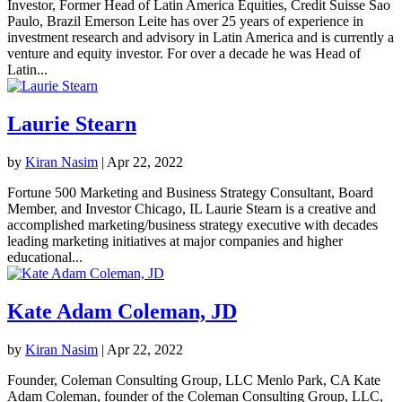
Investor, Former Head of Latin America Equities, Credit Suisse Sao
Paulo, Brazil Emerson Leite has over 25 years of experience in
investment research and advisory in Latin America and is currently a
venture and equity investor. For over a decade he was Head of
Latin...
Laurie Stearn
by
Kiran Nasim
|
Apr 22, 2022
Fortune 500 Marketing and Business Strategy Consultant, Board
Member, and Investor Chicago, IL Laurie Stearn is a creative and
accomplished marketing/business strategy executive with decades
leading marketing initiatives at major companies and higher
educational...
Kate Adam Coleman, JD
by
Kiran Nasim
|
Apr 22, 2022
Founder, Coleman Consulting Group, LLC Menlo Park, CA Kate
Adam Coleman, founder of the Coleman Consulting Group, LLC,