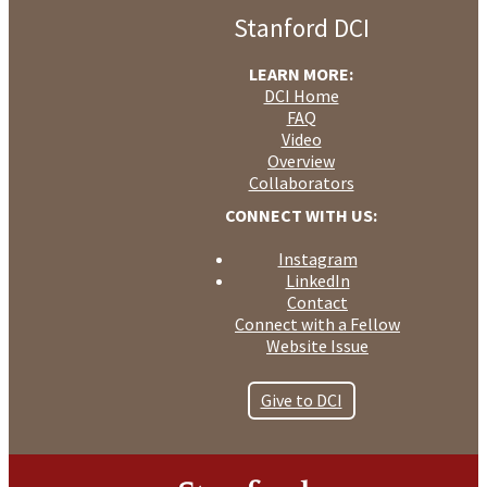
Older
Entries
Entries
»
Stanford DCI
LEARN MORE:
DCI Home
FAQ
Video
Overview
Collaborators
CONNECT WITH US:
Instagram
LinkedIn
Contact
Connect with a Fellow
Website Issue
Give to DCI