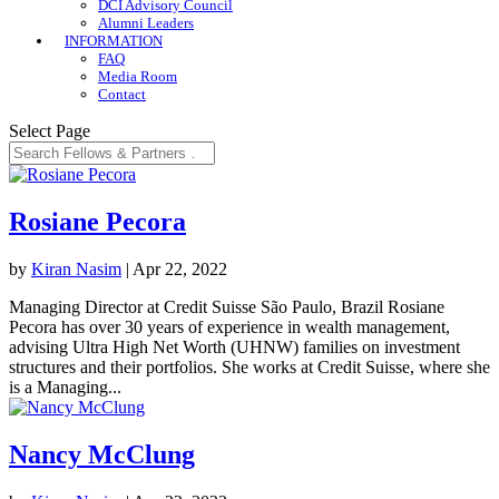
DCI Advisory Council
Alumni Leaders
INFORMATION
FAQ
Media Room
Contact
Select Page
Rosiane Pecora
by
Kiran Nasim
|
Apr 22, 2022
Managing Director at Credit Suisse São Paulo, Brazil Rosiane
Pecora has over 30 years of experience in wealth management,
advising Ultra High Net Worth (UHNW) families on investment
structures and their portfolios. She works at Credit Suisse, where she
is a Managing...
Nancy McClung