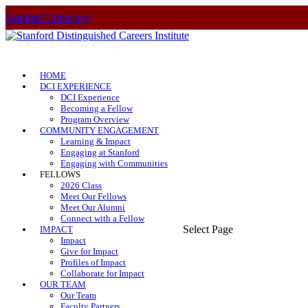
Stanford University
HOME
DCI EXPERIENCE
DCI Experience
Becoming a Fellow
Program Overview
COMMUNITY ENGAGEMENT
Learning & Impact
Engaging at Stanford
Engaging with Communities
FELLOWS
2026 Class
Meet Our Fellows
Meet Our Alumni
Connect with a Fellow
Select Page
IMPACT
Impact
Give for Impact
Profiles of Impact
Collaborate for Impact
OUR TEAM
Our Team
Faculty Partners