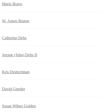
Mario Bravo
W. Amon Burton
Catherine Debs
Jerome (John) Debs II
Kris Deutschman
David Gensler
Susan Wilner Golden