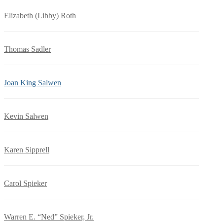
Elizabeth (Libby) Roth
Thomas Sadler
Joan King Salwen
Kevin Salwen
Karen Sipprell
Carol Spieker
Warren E. “Ned” Spieker, Jr.