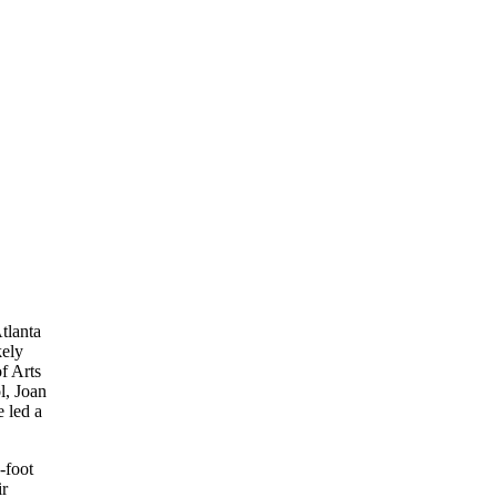
tlanta
kely
f Arts
l, Joan
 led a
-foot
ir