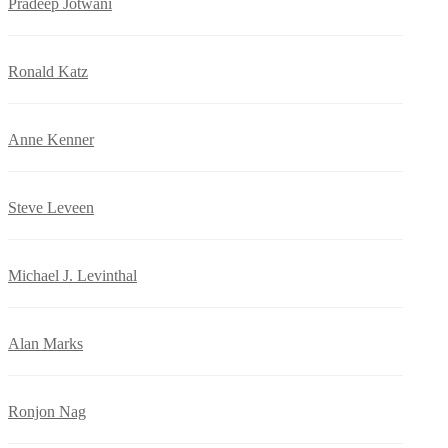
Pradeep Jotwani
Ronald Katz
Anne Kenner
Steve Leveen
Michael J. Levinthal
Alan Marks
Ronjon Nag