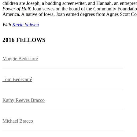
children are Joseph, a budding screenwriter, and Hannah, an entrepren
Power of Half
. Joan serves on the board of the Community Foundation 
America. A native of Iowa, Joan earned degrees from Agnes Scott Co
With
Kevin Salwen
2016 FELLOWS
Maggie Bedecarré
Tom Bedecarré
Kathy Reeves Bracco
Michael Bracco