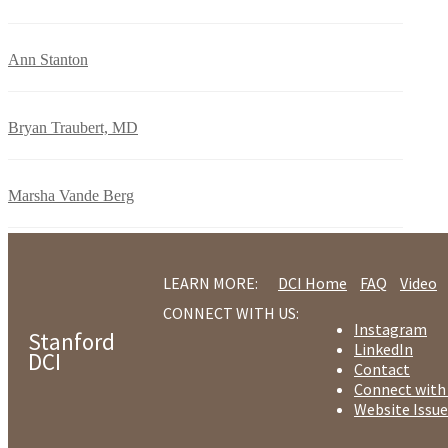
Ann Stanton
Bryan Traubert, MD
Marsha Vande Berg
LEARN MORE:
DCI Home
FAQ
Video
CONNECT WITH US:
Instagram
Stanford
LinkedIn
DCI
Contact
Connect with
Website Issue