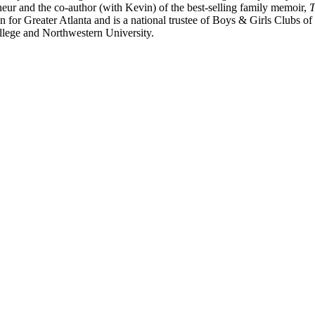
eur and the co-author (with Kevin) of the best-selling family memoir,
T
for Greater Atlanta and is a national trustee of Boys & Girls Clubs of
llege and Northwestern University.