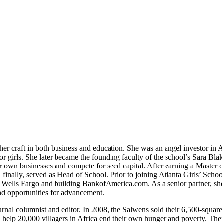
her craft in both business and education. She was an angel investor in A
or girls. She later became the founding faculty of the school’s Sara Bla
r own businesses and compete for seed capital. After earning a Master o
finally, served as Head of School. Prior to joining Atlanta Girls’ Schoo
at Wells Fargo and building BankofAmerica.com. As a senior partner, she
nd opportunities for advancement.
rnal columnist and editor. In 2008, the Salwens sold their 6,500-square
o help 20,000 villagers in Africa end their own hunger and poverty. The