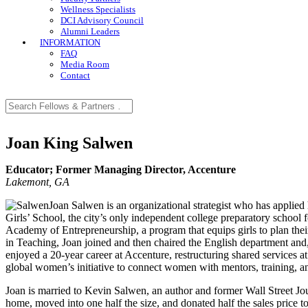
Wellness Specialists
DCI Advisory Council
Alumni Leaders
INFORMATION
FAQ
Media Room
Contact
Joan King Salwen
Educator; Former Managing Director, Accenture
Lakemont, GA
Joan Salwen is an organizational strategist who has applied 
Girls’ School, the city’s only independent college preparatory school f
Academy of Entrepreneurship, a program that equips girls to plan thei
in Teaching, Joan joined and then chaired the English department and, 
enjoyed a 20-year career at Accenture, restructuring shared services 
global women’s initiative to connect women with mentors, training, a
Joan is married to Kevin Salwen, an author and former Wall Street Jou
home, moved into one half the size, and donated half the sales price t