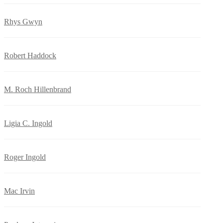
Rhys Gwyn
Robert Haddock
M. Roch Hillenbrand
Ligia C. Ingold
Roger Ingold
Mac Irvin