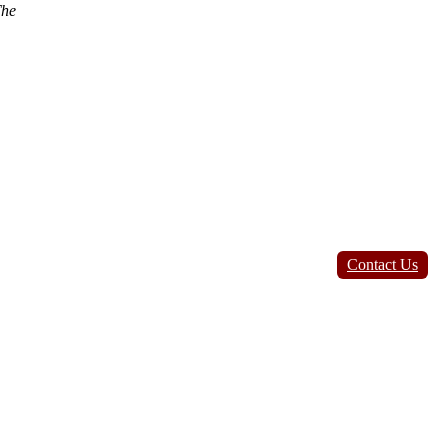
he
Contact Us