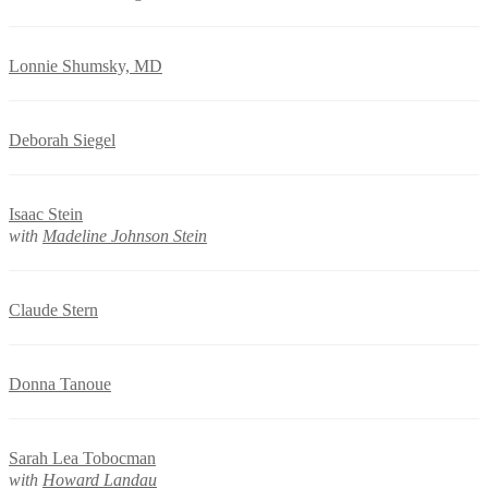
Lonnie Shumsky, MD
Deborah Siegel
Isaac Stein
with
Madeline Johnson Stein
Claude Stern
Donna Tanoue
Sarah Lea Tobocman
with
Howard Landau