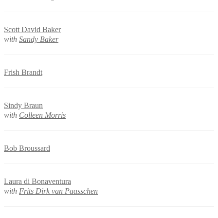
Scott David Baker
with
Sandy Baker
Frish Brandt
Sindy Braun
with
Colleen Morris
Bob Broussard
Laura di Bonaventura
with
Frits Dirk van Paasschen