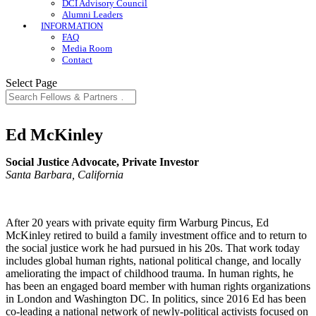
DCI Advisory Council
Alumni Leaders
INFORMATION
FAQ
Media Room
Contact
Select Page
Ed McKinley
Social Justice Advocate, Private Investor
Santa Barbara, California
After 20 years with private equity firm Warburg Pincus, Ed
McKinley retired to build a family investment office and to return to
the social justice work he had pursued in his 20s. That work today
includes global human rights, national political change, and locally
ameliorating the impact of childhood trauma. In human rights, he
has been an engaged board member with human rights organizations
in London and Washington DC. In politics, since 2016 Ed has been
co-leading a national network of newly-political activists focused on