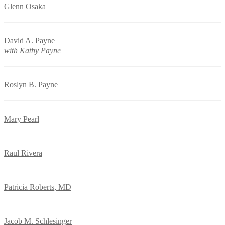
Glenn Osaka
David A. Payne
with
Kathy Payne
Roslyn B. Payne
Mary Pearl
Raul Rivera
Patricia Roberts, MD
Jacob M. Schlesinger