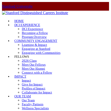
Stanford University
HOME
DCI EXPERIENCE
DCI Experience
Becoming a Fellow
Program Overview
COMMUNITY ENGAGEMENT
Learning & Impact
Engaging at Stanford
Engaging with Communities
FELLOWS
2026 Class
Meet Our Fellows
Meet Our Alumni
Connect with a Fellow
IMPACT
Impact
Give for Impact
Profiles of Impact
Collaborate for Impact
OUR TEAM
Our Team
Faculty Partners
Wellness Specialists