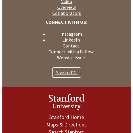
Video
Overview
Collaborators
CONNECT WITH US:
Instagram
LinkedIn
Contact
Connect with a Fellow
Website Issue
Give to DCI
Stanford Home
Maps & Directions
Search Stanford