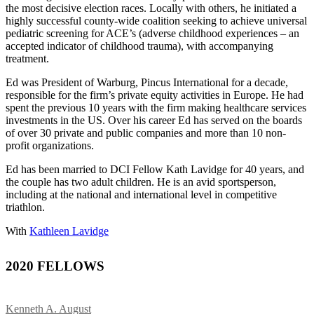
the most decisive election races. Locally with others, he initiated a
highly successful county-wide coalition seeking to achieve universal
pediatric screening for ACE’s (adverse childhood experiences – an
accepted indicator of childhood trauma), with accompanying
treatment.
Ed was President of Warburg, Pincus International for a decade,
responsible for the firm’s private equity activities in Europe. He had
spent the previous 10 years with the firm making healthcare services
investments in the US. Over his career Ed has served on the boards
of over 30 private and public companies and more than 10 non-
profit organizations.
Ed has been married to DCI Fellow Kath Lavidge for 40 years, and
the couple has two adult children. He is an avid sportsperson,
including at the national and international level in competitive
triathlon.
With
Kathleen Lavidge
2020 FELLOWS
Kenneth A. August