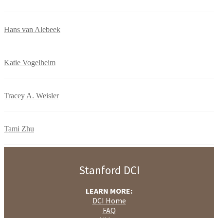
Hans van Alebeek
Katie Vogelheim
Tracey A. Weisler
Tami Zhu
Stanford DCI
LEARN MORE:
DCI Home
FAQ