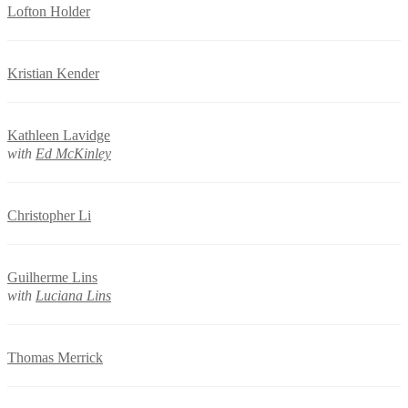
Lofton Holder
Kristian Kender
Kathleen Lavidge
with
Ed McKinley
Christopher Li
Guilherme Lins
with
Luciana Lins
Thomas Merrick