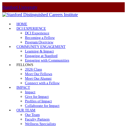
Stanford University
HOME
DCI EXPERIENCE
DCI Experience
Becoming a Fellow
Program Overview
COMMUNITY ENGAGEMENT
Learning & Impact
Engaging at Stanford
Engaging with Communities
FELLOWS
2026 Class
Meet Our Fellows
Meet Our Alumni
Connect with a Fellow
IMPACT
Impact
Give for Impact
Profiles of Impact
Collaborate for Impact
OUR TEAM
Our Team
Faculty Partners
Wellness Specialists