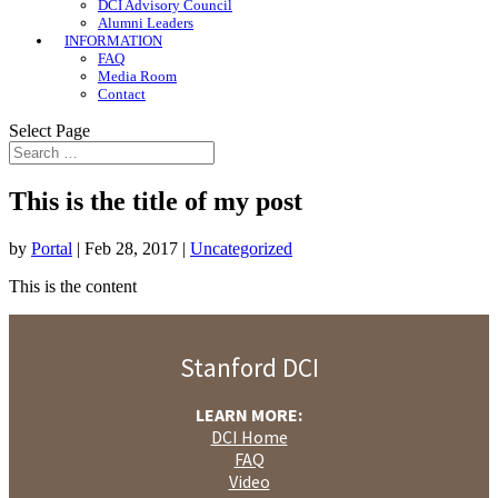
DCI Advisory Council
Alumni Leaders
INFORMATION
FAQ
Media Room
Contact
Select Page
This is the title of my post
by
Portal
|
Feb 28, 2017
|
Uncategorized
This is the content
Stanford DCI
LEARN MORE:
DCI Home
FAQ
Video