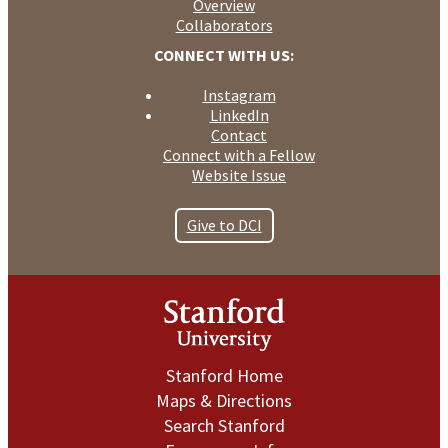
Overview
Collaborators
CONNECT WITH US:
Instagram
LinkedIn
Contact
Connect with a Fellow
Website Issue
Give to DCI
Stanford Home
Maps & Directions
Search Stanford