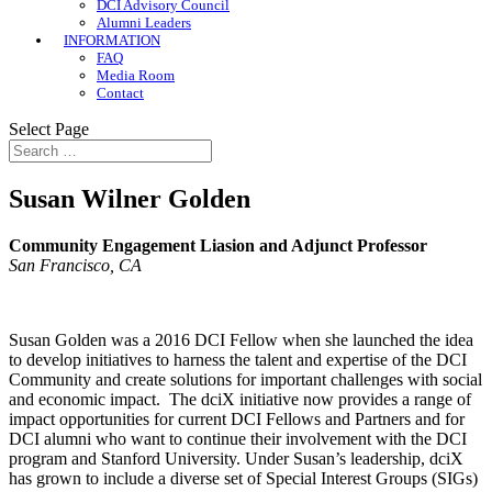
DCI Advisory Council
Alumni Leaders
INFORMATION
FAQ
Media Room
Contact
Select Page
Susan Wilner Golden
Community Engagement Liasion and Adjunct Professor
San Francisco, CA
Susan Golden was a 2016 DCI Fellow when she launched the idea
to develop initiatives to harness the talent and expertise of the DCI
Community and create solutions for important challenges with social
and economic impact. The dciX initiative now provides a range of
impact opportunities for current DCI Fellows and Partners and for
DCI alumni who want to continue their involvement with the DCI
program and Stanford University. Under Susan’s leadership, dciX
has grown to include a diverse set of Special Interest Groups (SIGs)