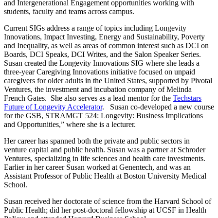
and Intergenerational Engagement opportunities working with
students, faculty and teams across campus.
Current SIGs address a range of topics including Longevity
Innovations, Impact Investing, Energy and Sustainability, Poverty
and Inequality, as well as areas of common interest such as DCI on
Boards, DCI Speaks, DCI Writes, and the Salon Speaker Series.
Susan created the Longevity Innovations SIG where she leads a
three-year Caregiving Innovations initiative focused on unpaid
caregivers for older adults in the United States, supported by Pivotal
Ventures, the investment and incubation company of Melinda
French Gates. She also serves as a lead mentor for the
Techstars
Future of Longevity Accelerator
. Susan co-developed a new course
for the GSB, STRAMGT 524: Longevity: Business Implications
and Opportunities,” where she is a lecturer.
Her career has spanned both the private and public sectors in
venture capital and public health. Susan was a partner at Schroder
Ventures, specializing in life sciences and health care investments.
Earlier in her career Susan worked at Genentech, and was an
Assistant Professor of Public Health at Boston University Medical
School.
Susan received her doctorate of science from the Harvard School of
Public Health; did her post-doctoral fellowship at UCSF in Health