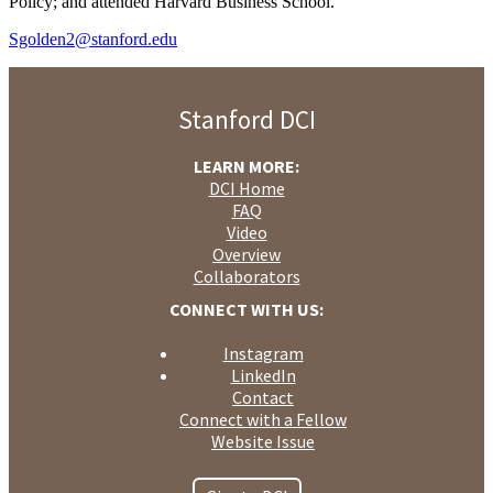
Policy; and attended Harvard Business School.
Sgolden2@stanford.edu
Stanford DCI
LEARN MORE:
DCI Home
FAQ
Video
Overview
Collaborators
CONNECT WITH US:
Instagram
LinkedIn
Contact
Connect with a Fellow
Website Issue