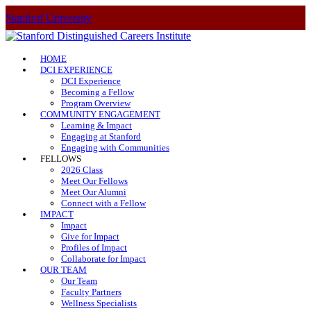
Stanford University
HOME
DCI EXPERIENCE
DCI Experience
Becoming a Fellow
Program Overview
COMMUNITY ENGAGEMENT
Learning & Impact
Engaging at Stanford
Engaging with Communities
FELLOWS
2026 Class
Meet Our Fellows
Meet Our Alumni
Connect with a Fellow
IMPACT
Impact
Give for Impact
Profiles of Impact
Collaborate for Impact
OUR TEAM
Our Team
Faculty Partners
Wellness Specialists