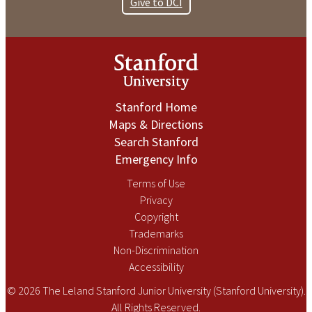
Give to DCI
Stanford Home
Maps & Directions
Search Stanford
Emergency Info
Terms of Use
Privacy
Copyright
Trademarks
Non-Discrimination
Accessibility
© 2026 The Leland Stanford Junior University (Stanford University).
All Rights Reserved.